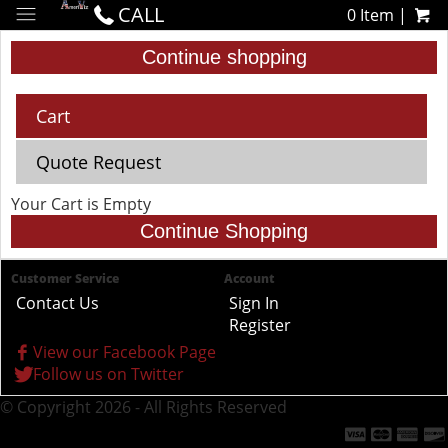
CALL
0 Item |
Continue shopping
Cart
Quote Request
Your Cart is Empty
Continue Shopping
Customer Service
Account
Contact Us
Sign In
Register
View our Facebook Page
Follow us on Twitter
© Copyright 2026 - All Rights Reserved