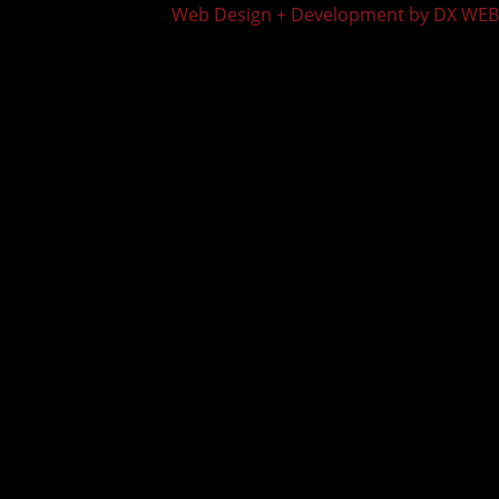
Web Design + Development by DX WEB