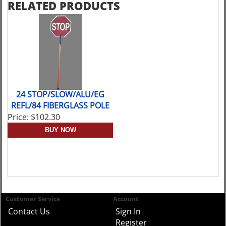
RELATED PRODUCTS
24 STOP/SLOW/ALU/EG
REFL/84 FIBERGLASS POLE
Price: $102.30
Customer Service
Account
Contact Us
Sign In
Register