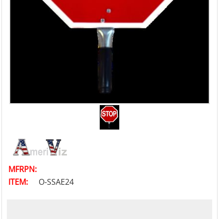
MFRPN:
ITEM:
O-SSAE24