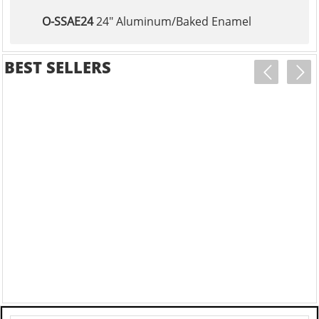
O-SSAE24
24" Aluminum/Baked Enamel
BEST SELLERS