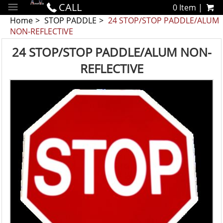
CALL
0 Item |
Home
STOP PADDLE
24 STOP/STOP PADDLE/ALUM
NON-REFLECTIVE
24 STOP/STOP PADDLE/ALUM NON-
REFLECTIVE