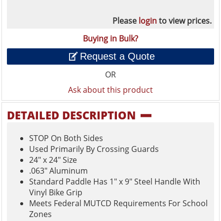
Please
login
to view prices.
Buying in Bulk?
Request a Quote
OR
Ask about this product
DETAILED DESCRIPTION
STOP On Both Sides
Used Primarily By Crossing Guards
24" x 24" Size
.063" Aluminum
Standard Paddle Has 1" x 9" Steel Handle With
Vinyl Bike Grip
Meets Federal MUTCD Requirements For School
Zones